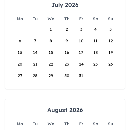
July 2026
Mo
Tu
We
Th
Fr
Sa
Su
1
2
3
4
5
6
7
8
9
10
11
12
13
14
15
16
17
18
19
20
21
22
23
24
25
26
27
28
29
30
31
August 2026
Mo
Tu
We
Th
Fr
Sa
Su