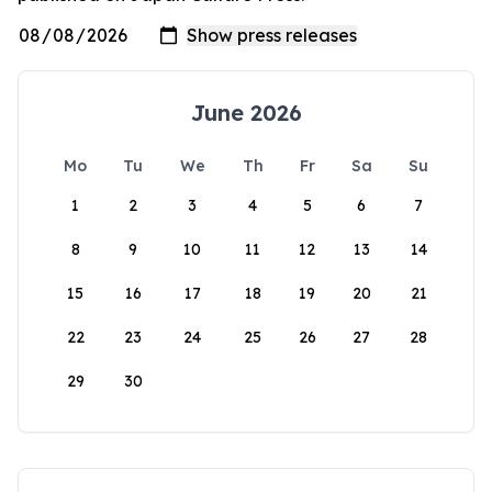
June 2026
Mo
Tu
We
Th
Fr
Sa
Su
1
2
3
4
5
6
7
8
9
10
11
12
13
14
15
16
17
18
19
20
21
22
23
24
25
26
27
28
29
30