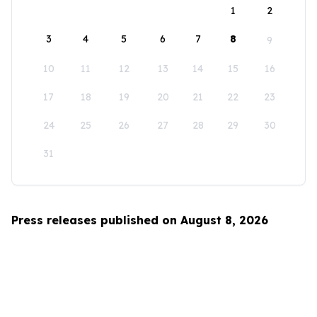
1
2
3
4
5
6
7
8
9
10
11
12
13
14
15
16
17
18
19
20
21
22
23
24
25
26
27
28
29
30
31
Press releases published on August 8, 2026