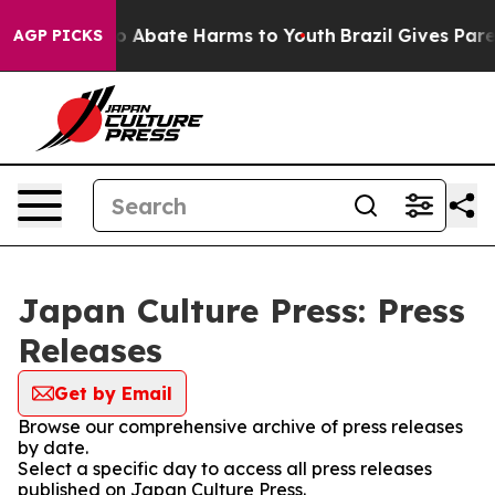
llion Fund to Abate Harms to Youth
Brazil Gives Paren
AGP PICKS
Japan Culture Press: Press
Releases
Get by Email
Browse our comprehensive archive of press releases
by date.
Select a specific day to access all press releases
published on Japan Culture Press.