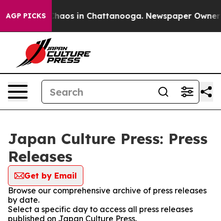
 Collapse
Chaos in Chattanooga. Newspaper Owner Cal
AGP PICKS
Japan Culture Press: Press
Releases
Get by Email
Browse our comprehensive archive of press releases
by date.
Select a specific day to access all press releases
published on Japan Culture Press.