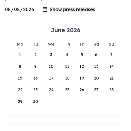
June 2026
Mo
Tu
We
Th
Fr
Sa
Su
1
2
3
4
5
6
7
8
9
10
11
12
13
14
15
16
17
18
19
20
21
22
23
24
25
26
27
28
29
30