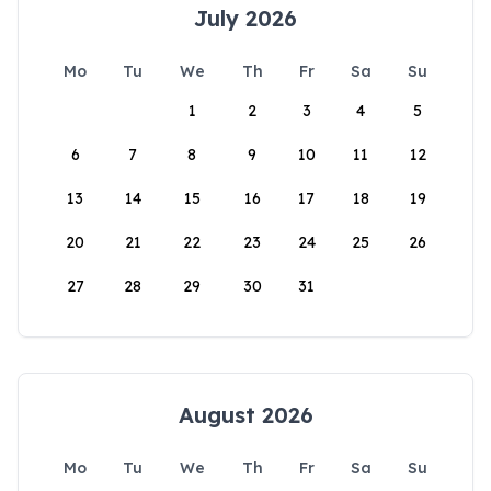
July 2026
Mo
Tu
We
Th
Fr
Sa
Su
1
2
3
4
5
6
7
8
9
10
11
12
13
14
15
16
17
18
19
20
21
22
23
24
25
26
27
28
29
30
31
August 2026
Mo
Tu
We
Th
Fr
Sa
Su