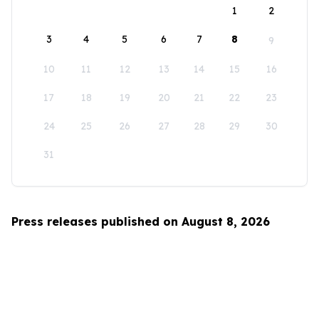
1
2
3
4
5
6
7
8
9
10
11
12
13
14
15
16
17
18
19
20
21
22
23
24
25
26
27
28
29
30
31
Press releases published on August 8, 2026