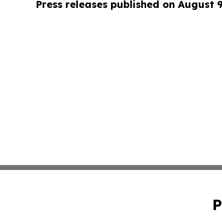
Press releases published on August 
P