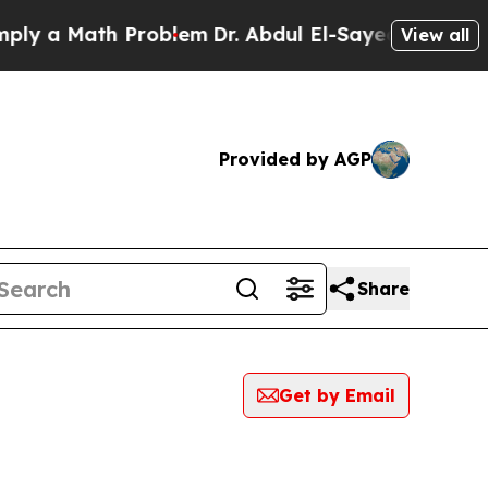
y a Math Problem
Dr. Abdul El-Sayed on Historic M
View all
Provided by AGP
Share
Get by Email