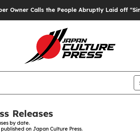
ner Calls the People Abruptly Laid off “Simpl
ss Releases
ses by date.
s published on Japan Culture Press.