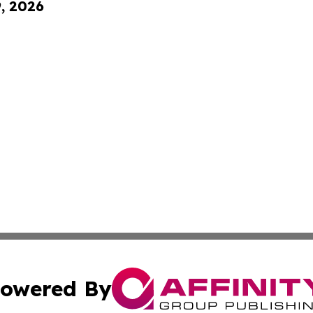
9, 2026
owered By