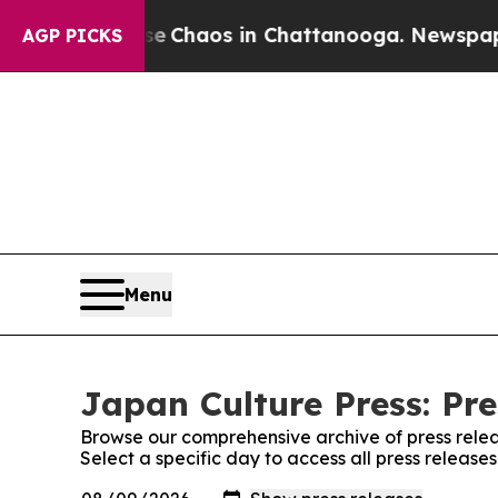
tal Collapse
Chaos in Chattanooga. Newspaper Ow
AGP PICKS
Menu
Japan Culture Press: Pre
Browse our comprehensive archive of press relea
Select a specific day to access all press release