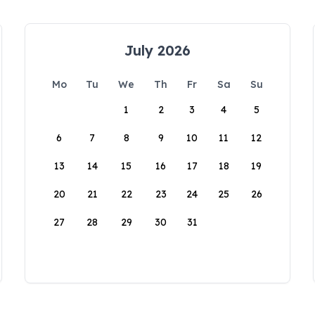
July 2026
Mo
Tu
We
Th
Fr
Sa
Su
1
2
3
4
5
6
7
8
9
10
11
12
13
14
15
16
17
18
19
20
21
22
23
24
25
26
27
28
29
30
31