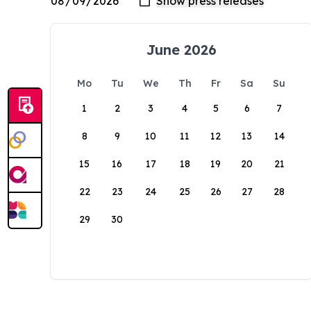
June 2026
Mo
Tu
We
Th
Fr
Sa
Su
1
2
3
4
5
6
7
8
9
10
11
12
13
14
15
16
17
18
19
20
21
22
23
24
25
26
27
28
29
30