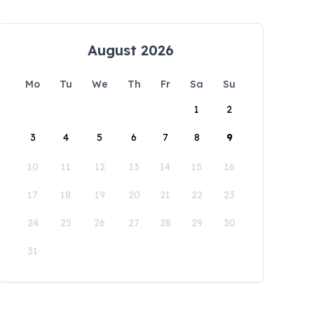
August 2026
Mo
Tu
We
Th
Fr
Sa
Su
1
2
3
4
5
6
7
8
9
10
11
12
13
14
15
16
17
18
19
20
21
22
23
24
25
26
27
28
29
30
31