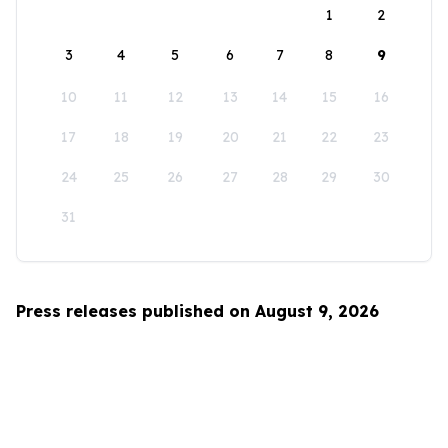
1
2
3
4
5
6
7
8
9
10
11
12
13
14
15
16
17
18
19
20
21
22
23
24
25
26
27
28
29
30
31
Press releases published on August 9, 2026