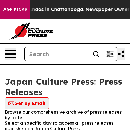
 Collapse
Chaos in Chattanooga. Newspaper Owner Cal
AGP PICKS
Japan Culture Press: Press
Releases
Get by Email
Browse our comprehensive archive of press releases
by date.
Select a specific day to access all press releases
published on Japan Culture Press.