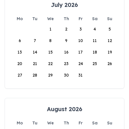
July 2026
Mo
Tu
We
Th
Fr
Sa
Su
1
2
3
4
5
6
7
8
9
10
11
12
13
14
15
16
17
18
19
20
21
22
23
24
25
26
27
28
29
30
31
August 2026
Mo
Tu
We
Th
Fr
Sa
Su