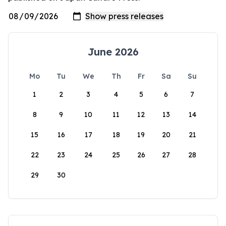
June 2026
Mo
Tu
We
Th
Fr
Sa
Su
1
2
3
4
5
6
7
8
9
10
11
12
13
14
15
16
17
18
19
20
21
22
23
24
25
26
27
28
29
30