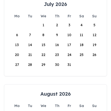
July 2026
Mo
Tu
We
Th
Fr
Sa
Su
1
2
3
4
5
6
7
8
9
10
11
12
13
14
15
16
17
18
19
20
21
22
23
24
25
26
27
28
29
30
31
August 2026
Mo
Tu
We
Th
Fr
Sa
Su