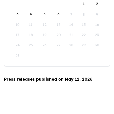
1
2
3
4
5
6
7
8
9
10
11
12
13
14
15
16
17
18
19
20
21
22
23
24
25
26
27
28
29
30
31
Press releases published on May 11, 2026