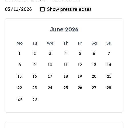
June 2026
Mo
Tu
We
Th
Fr
Sa
Su
1
2
3
4
5
6
7
8
9
10
11
12
13
14
15
16
17
18
19
20
21
22
23
24
25
26
27
28
29
30