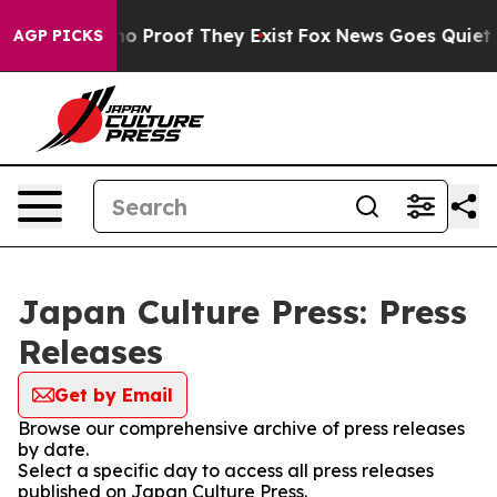
ut Offers no Proof They Exist
Fox News Goes Quiet as 
AGP PICKS
Japan Culture Press: Press
Releases
Get by Email
Browse our comprehensive archive of press releases
by date.
Select a specific day to access all press releases
published on Japan Culture Press.