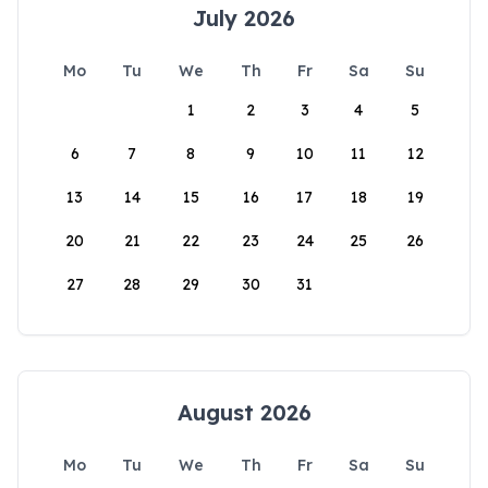
July 2026
Mo
Tu
We
Th
Fr
Sa
Su
1
2
3
4
5
6
7
8
9
10
11
12
13
14
15
16
17
18
19
20
21
22
23
24
25
26
27
28
29
30
31
August 2026
Mo
Tu
We
Th
Fr
Sa
Su