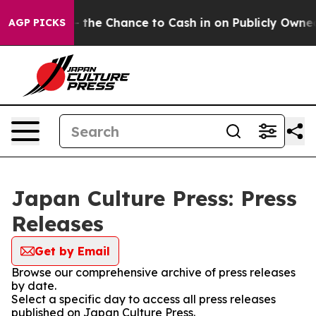
axpayers — the Chance to Cash in on Publicly Owned o
AGP PICKS
Japan Culture Press: Press
Releases
Get by Email
Browse our comprehensive archive of press releases
by date.
Select a specific day to access all press releases
published on Japan Culture Press.