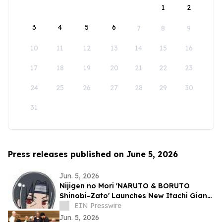
1
2
3
4
5
6
7
8
9
10
11
12
13
14
15
16
17
18
19
20
21
22
23
24
25
26
27
28
29
30
31
Press releases published on June 5, 2026
Jun. 5, 2026
Nijigen no Mori 'NARUTO & BORUTO
Shinobi-Zato' Launches New Itachi Giant
Sticker for VIP Journey Pass
EIN Presswire
Jun. 5, 2026