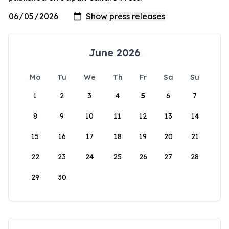
June 2026
Mo
Tu
We
Th
Fr
Sa
Su
1
2
3
4
5
6
7
8
9
10
11
12
13
14
15
16
17
18
19
20
21
22
23
24
25
26
27
28
29
30