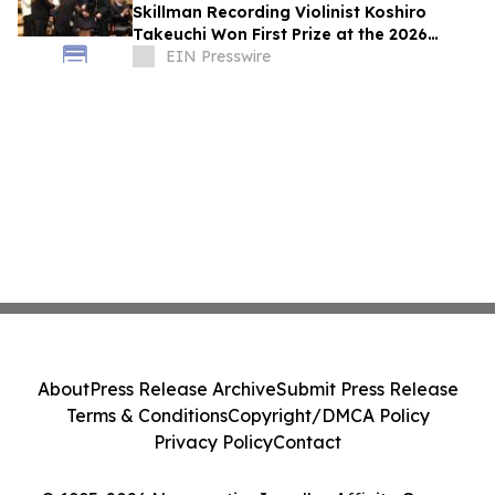
Skillman Recording Violinist Koshiro
Takeuchi Won First Prize at the 2026
Montreal International Music Competition
EIN Presswire
About
Press Release Archive
Submit Press Release
Terms & Conditions
Copyright/DMCA Policy
Privacy Policy
Contact