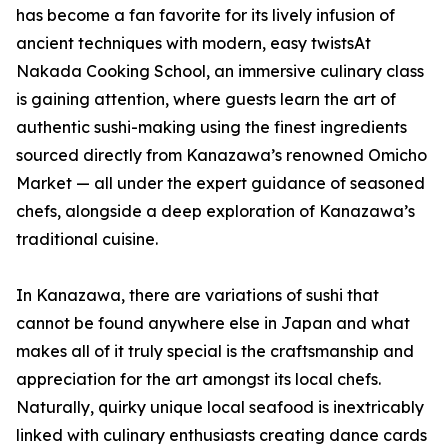
has become a fan favorite for its lively infusion of
ancient techniques with modern, easy twistsAt
Nakada Cooking School, an immersive culinary class
is gaining attention, where guests learn the art of
authentic sushi-making using the finest ingredients
sourced directly from Kanazawa’s renowned Omicho
Market — all under the expert guidance of seasoned
chefs, alongside a deep exploration of Kanazawa’s
traditional cuisine.
In Kanazawa, there are variations of sushi that
cannot be found anywhere else in Japan and what
makes all of it truly special is the craftsmanship and
appreciation for the art amongst its local chefs.
Naturally, quirky unique local seafood is inextricably
linked with culinary enthusiasts creating dance cards