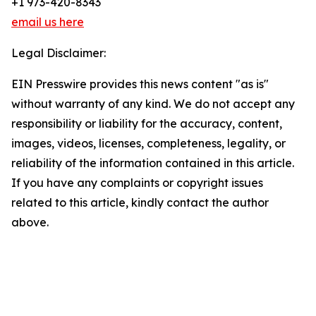
+1 973-420-8343
email us here
Legal Disclaimer:
EIN Presswire provides this news content "as is"
without warranty of any kind. We do not accept any
responsibility or liability for the accuracy, content,
images, videos, licenses, completeness, legality, or
reliability of the information contained in this article.
If you have any complaints or copyright issues
related to this article, kindly contact the author
above.