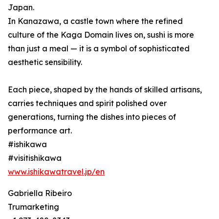
Japan.
In Kanazawa, a castle town where the refined
culture of the Kaga Domain lives on, sushi is more
than just a meal — it is a symbol of sophisticated
aesthetic sensibility.
Each piece, shaped by the hands of skilled artisans,
carries techniques and spirit polished over
generations, turning the dishes into pieces of
performance art.
#ishikawa
#visitishikawa
www.ishikawatravel.jp/en
Gabriella Ribeiro
Trumarketing