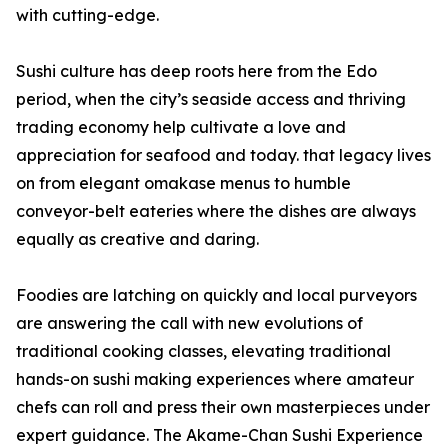
with cutting-edge.
Sushi culture has deep roots here from the Edo
period, when the city’s seaside access and thriving
trading economy help cultivate a love and
appreciation for seafood and today. that legacy lives
on from elegant omakase menus to humble
conveyor-belt eateries where the dishes are always
equally as creative and daring.
Foodies are latching on quickly and local purveyors
are answering the call with new evolutions of
traditional cooking classes, elevating traditional
hands-on sushi making experiences where amateur
chefs can roll and press their own masterpieces under
expert guidance. The Akame-Chan Sushi Experience