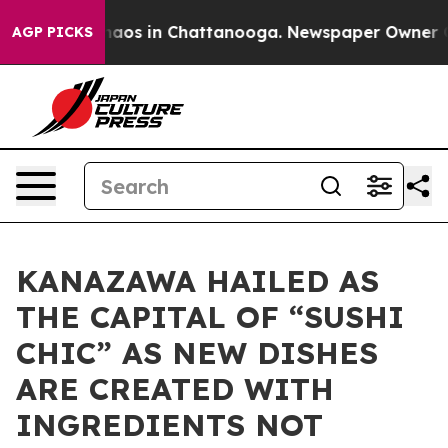
ollapse
Chaos in Chattanooga. Newspaper Owner Calls
AGP PICKS
KANAZAWA HAILED AS
THE CAPITAL OF “SUSHI
CHIC” AS NEW DISHES
ARE CREATED WITH
INGREDIENTS NOT