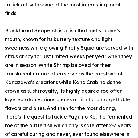
to tick off with some of the most interesting local
finds.
Blackthroat Seaperch is a fish that melts in one’s
mouth, known for its buttery texture and light
sweetness while glowing Firefly Squid are served with
citrus or soy for just limited weeks per year when they
are in season. White Shrimp beloved for their
translucent nature often serve as the capstone of
Kanazawa’s creations while Kano Crab holds the
crown as sushi royalty, its highly desired roe often
layered atop various pieces of fish for unforgettable
flavors and bites. And then for the most daring,
there’s the quest to tackle Fugu no Ko, the fermented
roe of the pufferfish which only is safe after 2-3 years
of careful curing and never, ever found elsewhere in