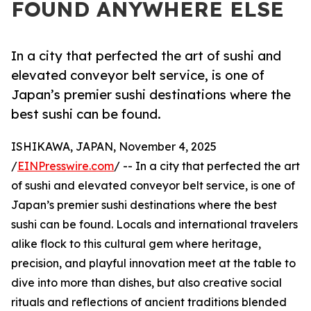
FOUND ANYWHERE ELSE
In a city that perfected the art of sushi and
elevated conveyor belt service, is one of
Japan’s premier sushi destinations where the
best sushi can be found.
ISHIKAWA, JAPAN, November 4, 2025
/
EINPresswire.com
/ -- In a city that perfected the art
of sushi and elevated conveyor belt service, is one of
Japan’s premier sushi destinations where the best
sushi can be found. Locals and international travelers
alike flock to this cultural gem where heritage,
precision, and playful innovation meet at the table to
dive into more than dishes, but also creative social
rituals and reflections of ancient traditions blended