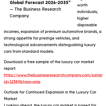
Global Forecast 2026-2035”
worth
— The Business Research
individuals,
Company
higher
disposable
incomes, expansion of premium automotive brands, a
strong appetite for prestige vehicles, and
technological advancements distinguishing luxury
cars from standard models.
Download a free sample of the luxury car market
report:
https://www.thebusinessresearchcompany.com/sample
id=12389&type=smp
Outlook for Continued Expansion in the Luxury Car
Market
Looking ahead, the luxury car market is poised for