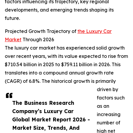
factors influencing its trajectory, key regional
developments, and emerging trends shaping its
future.
Projected Growth Trajectory of
the Luxury Car
Market
Through 2026
The luxury car market has experienced solid growth
over recent years, with its value expected to rise from
$710.54 billion in 2025 to $759.11 billion in 2026. This
translates into a compound annual growth rate
(CAGR) of 6.8%. The historical growth is primarily
driven by
factors such
The Business Research
as an
Company’s Luxury Car
increasing
Global Market Report 2026 -
number of
Market Size, Trends, And
high net