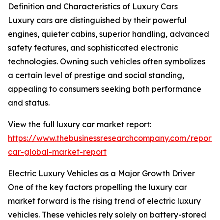
Definition and Characteristics of Luxury Cars
Luxury cars are distinguished by their powerful
engines, quieter cabins, superior handling, advanced
safety features, and sophisticated electronic
technologies. Owning such vehicles often symbolizes
a certain level of prestige and social standing,
appealing to consumers seeking both performance
and status.
View the full luxury car market report:
https://www.thebusinessresearchcompany.com/report/
car-global-market-report
Electric Luxury Vehicles as a Major Growth Driver
One of the key factors propelling the luxury car
market forward is the rising trend of electric luxury
vehicles. These vehicles rely solely on battery-stored