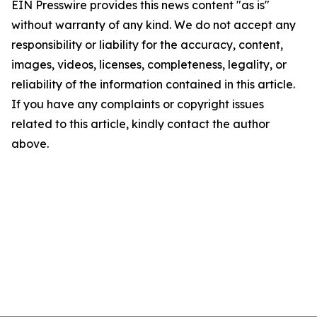
EIN Presswire provides this news content "as is"
without warranty of any kind. We do not accept any
responsibility or liability for the accuracy, content,
images, videos, licenses, completeness, legality, or
reliability of the information contained in this article.
If you have any complaints or copyright issues
related to this article, kindly contact the author
above.