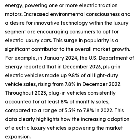
energy, powering one or more electric traction
motors. Increased environmental consciousness and
a desire for innovative technology within the luxury
segment are encouraging consumers to opt for
electric luxury cars. This surge in popularity is a
significant contributor to the overall market growth.
For example, in January 2024, the U.S. Department of
Energy reported that in December 2023, plug-in
electric vehicles made up 9.8% of all light-duty
vehicle sales, rising from 7.8% in December 2022.
Throughout 2023, plug-in vehicles consistently
accounted for at least 8% of monthly sales,
compared to a range of 5.5% to 7.8% in 2022. This
data clearly highlights how the increasing adoption
of electric luxury vehicles is powering the market
expansion.