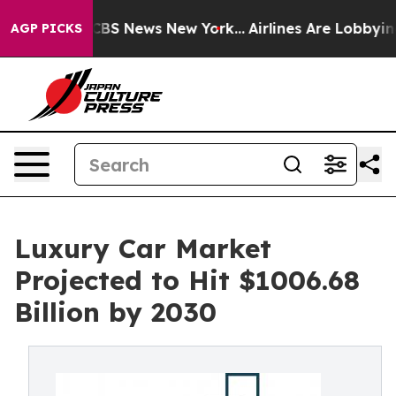
ive was CBS News New York...
Airlines Are Lobbying To 
AGP PICKS
Luxury Car Market
Projected to Hit $1006.68
Billion by 2030