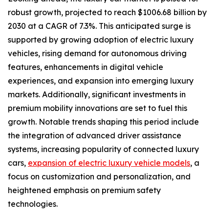
robust growth, projected to reach $1006.68 billion by
2030 at a CAGR of 7.3%. This anticipated surge is
supported by growing adoption of electric luxury
vehicles, rising demand for autonomous driving
features, enhancements in digital vehicle
experiences, and expansion into emerging luxury
markets. Additionally, significant investments in
premium mobility innovations are set to fuel this
growth. Notable trends shaping this period include
the integration of advanced driver assistance
systems, increasing popularity of connected luxury
cars,
expansion of electric luxury vehicle models
, a
focus on customization and personalization, and
heightened emphasis on premium safety
technologies.