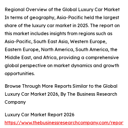
Regional Overview of the Global Luxury Car Market
In terms of geography, Asia-Pacific held the largest
share of the luxury car market in 2025. The report on
this market includes insights from regions such as
Asia-Pacific, South East Asia, Western Europe,
Eastern Europe, North America, South America, the
Middle East, and Africa, providing a comprehensive
global perspective on market dynamics and growth
opportunities.
Browse Through More Reports Similar to the Global
Luxury Car Market 2026, By The Business Research
Company
Luxury Car Market Report 2026
https://www.thebusinessresearchcompany.com/report/