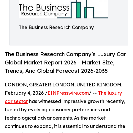
The Business Research Company
The Business Research Company’s Luxury Car
Global Market Report 2026 - Market Size,
Trends, And Global Forecast 2026-2035
LONDON, GREATER LONDON, UNITED KINGDOM,
February 4, 2026 /
EINPresswire.com
/ --
The luxury
car sector
has witnessed impressive growth recently,
fueled by evolving consumer preferences and
technological advancements. As the market
continues to expand, it is essential to understand the