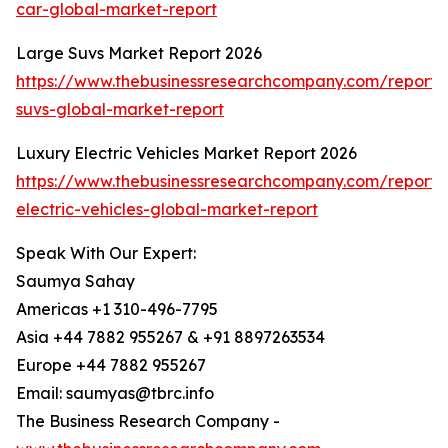
car-global-market-report
Large Suvs Market Report 2026
https://www.thebusinessresearchcompany.com/report/
suvs-global-market-report
Luxury Electric Vehicles Market Report 2026
https://www.thebusinessresearchcompany.com/report/
electric-vehicles-global-market-report
Speak With Our Expert:
Saumya Sahay
Americas +1 310-496-7795
Asia +44 7882 955267 & +91 8897263534
Europe +44 7882 955267
Email: saumyas@tbrc.info
The Business Research Company -