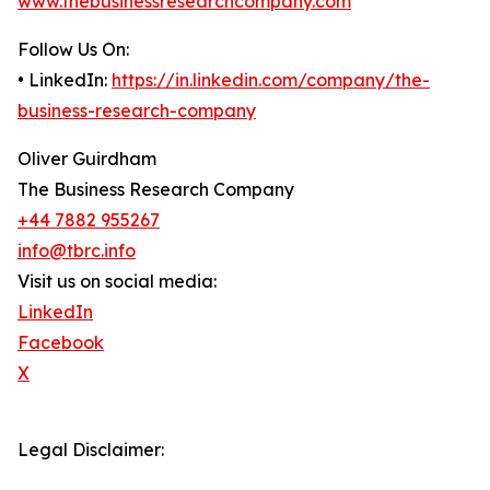
www.thebusinessresearchcompany.com
Follow Us On:
• LinkedIn:
https://in.linkedin.com/company/the-
business-research-company
Oliver Guirdham
The Business Research Company
+44 7882 955267
info@tbrc.info
Visit us on social media:
LinkedIn
Facebook
X
Legal Disclaimer: