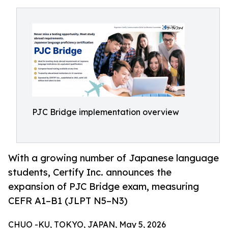
PJC Bridge implementation overview
With a growing number of Japanese language
students, Certify Inc. announces the
expansion of PJC Bridge exam, measuring
CEFR A1–B1 (JLPT N5–N3)
CHUO -KU, TOKYO, JAPAN, May 5, 2026