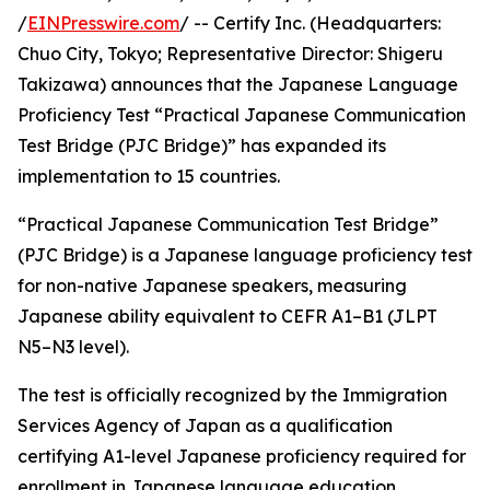
/
EINPresswire.com
/ -- Certify Inc. (Headquarters:
Chuo City, Tokyo; Representative Director: Shigeru
Takizawa) announces that the Japanese Language
Proficiency Test “Practical Japanese Communication
Test Bridge (PJC Bridge)” has expanded its
implementation to 15 countries.
“Practical Japanese Communication Test Bridge”
(PJC Bridge) is a Japanese language proficiency test
for non-native Japanese speakers, measuring
Japanese ability equivalent to CEFR A1–B1 (JLPT
N5–N3 level).
The test is officially recognized by the Immigration
Services Agency of Japan as a qualification
certifying A1-level Japanese proficiency required for
enrollment in Japanese language education