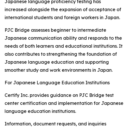
Japanese language proficiency testing has
increased alongside the expansion of acceptance of
international students and foreign workers in Japan.
PJC Bridge assesses beginner to intermediate
Japanese communication ability and responds to the
needs of both learners and educational institutions. It
also contributes to strengthening the foundation of
Japanese language education and supporting
smoother study and work environments in Japan.
For Japanese Language Education Institutions
Certify Inc. provides guidance on PJC Bridge test
center certification and implementation for Japanese
language education institutions.
Information, document requests, and inquiries