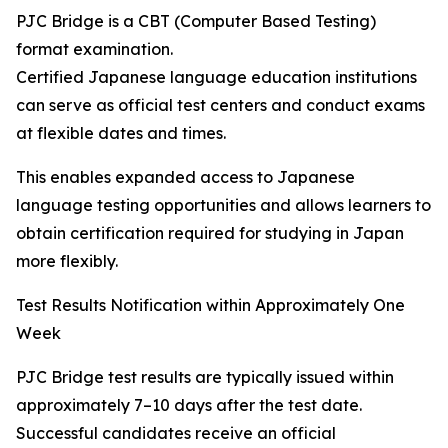
PJC Bridge is a CBT (Computer Based Testing)
format examination.
Certified Japanese language education institutions
can serve as official test centers and conduct exams
at flexible dates and times.
This enables expanded access to Japanese
language testing opportunities and allows learners to
obtain certification required for studying in Japan
more flexibly.
Test Results Notification within Approximately One
Week
PJC Bridge test results are typically issued within
approximately 7–10 days after the test date.
Successful candidates receive an official