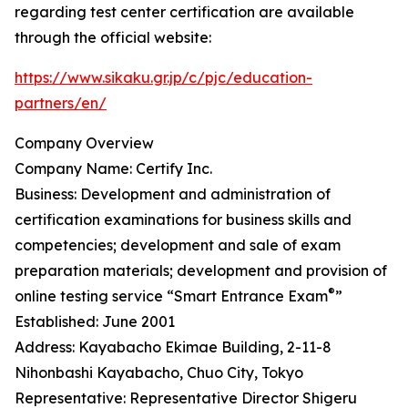
regarding test center certification are available
through the official website:
https://www.sikaku.gr.jp/c/pjc/education-
partners/en/
Company Overview
Company Name: Certify Inc.
Business: Development and administration of
certification examinations for business skills and
competencies; development and sale of exam
preparation materials; development and provision of
®
online testing service “Smart Entrance Exam
”
Established: June 2001
Address: Kayabacho Ekimae Building, 2-11-8
Nihonbashi Kayabacho, Chuo City, Tokyo
Representative: Representative Director Shigeru