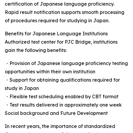
certification of Japanese language proficiency.
Rapid result notification supports smooth processing
of procedures required for studying in Japan.
Benefits for Japanese Language Institutions
Authorized test center for PJC Bridge, institutions
gain the following benefits:
・Provision of Japanese language proficiency testing
opportunities within their own institution
・Support for obtaining qualifications required for
study in Japan
・Flexible test scheduling enabled by CBT format
・Test results delivered in approximately one week
Social background and Future Development
In recent years, the importance of standardized