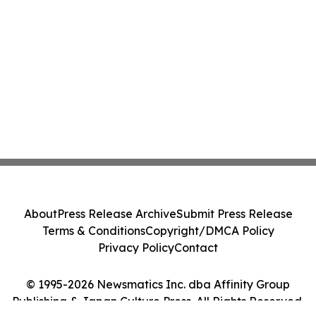
About
Press Release Archive
Submit Press Release
Terms & Conditions
Copyright/DMCA Policy
Privacy Policy
Contact
© 1995-2026 Newsmatics Inc. dba Affinity Group
Publishing & Japan Culture Press. All Rights Reserved.