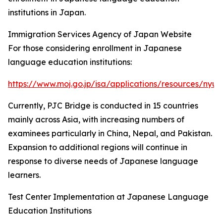
institutions in Japan.
Immigration Services Agency of Japan Website
For those considering enrollment in Japanese
language education institutions:
https://www.moj.go.jp/isa/applications/resources/nyu
Currently, PJC Bridge is conducted in 15 countries
mainly across Asia, with increasing numbers of
examinees particularly in China, Nepal, and Pakistan.
Expansion to additional regions will continue in
response to diverse needs of Japanese language
learners.
Test Center Implementation at Japanese Language
Education Institutions