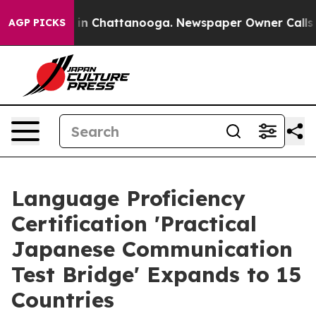
e
Chaos in Chattanooga. Newspaper Owner Calls the P
AGP PICKS
Language Proficiency
Certification 'Practical
Japanese Communication
Test Bridge' Expands to 15
Countries