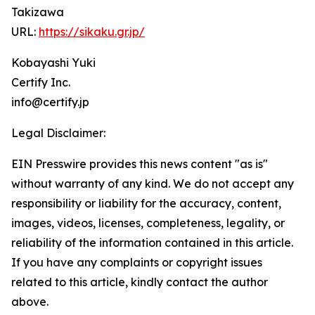
Takizawa
URL:
https://sikaku.gr.jp/
Kobayashi Yuki
Certify Inc.
info@certify.jp
Legal Disclaimer:
EIN Presswire provides this news content "as is"
without warranty of any kind. We do not accept any
responsibility or liability for the accuracy, content,
images, videos, licenses, completeness, legality, or
reliability of the information contained in this article.
If you have any complaints or copyright issues
related to this article, kindly contact the author
above.