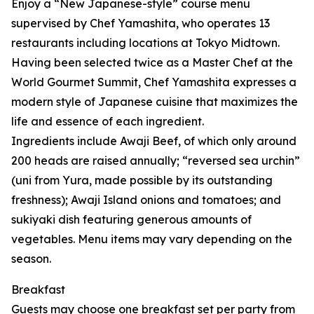
Enjoy a “New Japanese-style” course menu
supervised by Chef Yamashita, who operates 13
restaurants including locations at Tokyo Midtown.
Having been selected twice as a Master Chef at the
World Gourmet Summit, Chef Yamashita expresses a
modern style of Japanese cuisine that maximizes the
life and essence of each ingredient.
Ingredients include Awaji Beef, of which only around
200 heads are raised annually; “reversed sea urchin”
(uni from Yura, made possible by its outstanding
freshness); Awaji Island onions and tomatoes; and
sukiyaki dish featuring generous amounts of
vegetables. Menu items may vary depending on the
season.
Breakfast
Guests may choose one breakfast set per party from