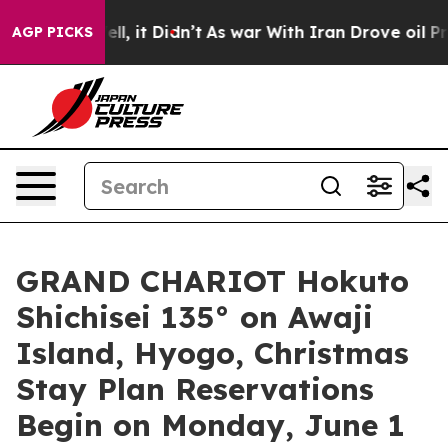
Well, it Didn’t
As war With Iran Drove oil Prices Hig
AGP PICKS
GRAND CHARIOT Hokuto
Shichisei 135° on Awaji
Island, Hyogo, Christmas
Stay Plan Reservations
Begin on Monday, June 1