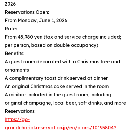
2026
Reservations Open:
From Monday, June 1, 2026
Rate:
From 45,980 yen (tax and service charge included;
per person, based on double occupancy)
Benefits:
A guest room decorated with a Christmas tree and
ornaments
A complimentary toast drink served at dinner
An original Christmas cake served in the room
A minibar included in the guest room, including
original champagne, local beer, soft drinks, and more
Reservations:
https://go-
grandchariot.reservation.jp/en/plans/10193804?