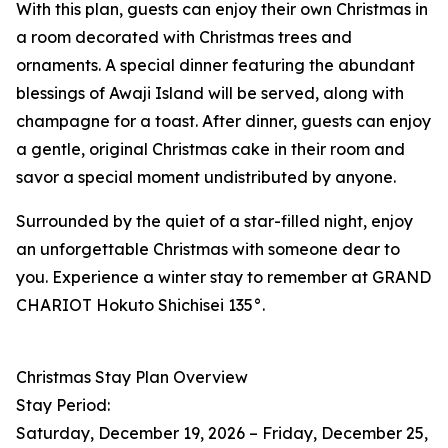
With this plan, guests can enjoy their own Christmas in
a room decorated with Christmas trees and
ornaments. A special dinner featuring the abundant
blessings of Awaji Island will be served, along with
champagne for a toast. After dinner, guests can enjoy
a gentle, original Christmas cake in their room and
savor a special moment undistributed by anyone.
Surrounded by the quiet of a star-filled night, enjoy
an unforgettable Christmas with someone dear to
you. Experience a winter stay to remember at GRAND
CHARIOT Hokuto Shichisei 135°.
Christmas Stay Plan Overview
Stay Period:
Saturday, December 19, 2026 – Friday, December 25,