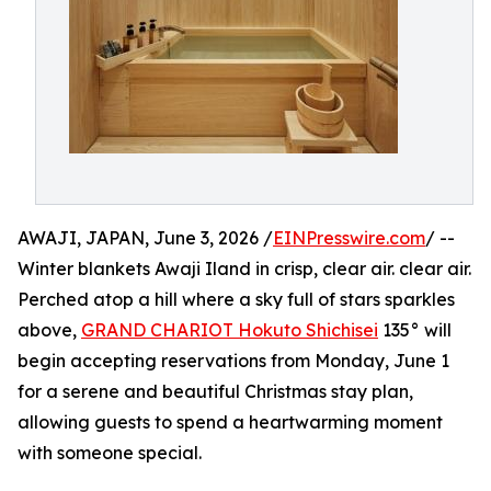
AWAJI, JAPAN, June 3, 2026 /
EINPresswire.com
/ --
Winter blankets Awaji Iland in crisp, clear air. clear air.
Perched atop a hill where a sky full of stars sparkles
above,
GRAND CHARIOT Hokuto Shichisei
135° will
begin accepting reservations from Monday, June 1
for a serene and beautiful Christmas stay plan,
allowing guests to spend a heartwarming moment
with someone special.