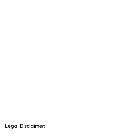
Legal Disclaimer: