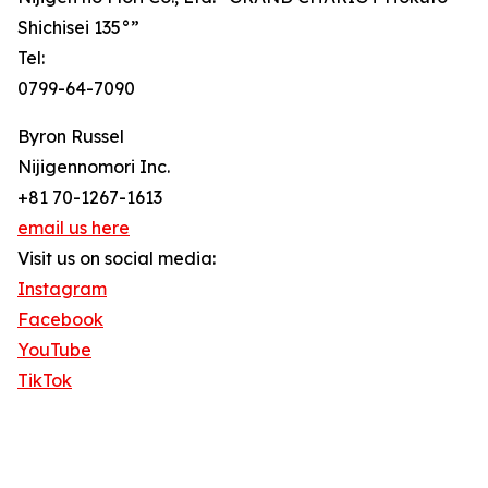
Shichisei 135°”
Tel:
0799-64-7090
Byron Russel
Nijigennomori Inc.
+81 70-1267-1613
email us here
Visit us on social media:
Instagram
Facebook
YouTube
TikTok