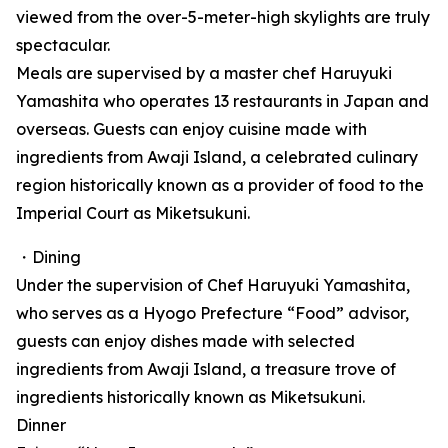
viewed from the over-5-meter-high skylights are truly
spectacular.
Meals are supervised by a master chef Haruyuki
Yamashita who operates 13 restaurants in Japan and
overseas. Guests can enjoy cuisine made with
ingredients from Awaji Island, a celebrated culinary
region historically known as a provider of food to the
Imperial Court as Miketsukuni.
・Dining
Under the supervision of Chef Haruyuki Yamashita,
who serves as a Hyogo Prefecture “Food” advisor,
guests can enjoy dishes made with selected
ingredients from Awaji Island, a treasure trove of
ingredients historically known as Miketsukuni.
Dinner