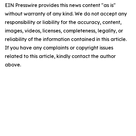
EIN Presswire provides this news content "as is"
without warranty of any kind. We do not accept any
responsibility or liability for the accuracy, content,
images, videos, licenses, completeness, legality, or
reliability of the information contained in this article.
If you have any complaints or copyright issues
related to this article, kindly contact the author
above.