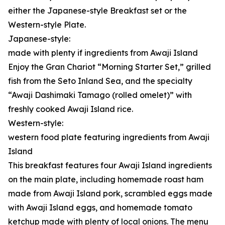
either the Japanese-style Breakfast set or the
Western-style Plate.
Japanese-style:
made with plenty if ingredients from Awaji Island
Enjoy the Gran Chariot “Morning Starter Set,” grilled
fish from the Seto Inland Sea, and the specialty
“Awaji Dashimaki Tamago (rolled omelet)” with
freshly cooked Awaji Island rice.
Western-style:
western food plate featuring ingredients from Awaji
Island
This breakfast features four Awaji Island ingredients
on the main plate, including homemade roast ham
made from Awaji Island pork, scrambled eggs made
with Awaji Island eggs, and homemade tomato
ketchup made with plenty of local onions. The menu