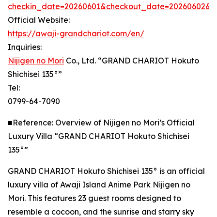
checkin_date=20260601&checkout_date=20260602&adu
Official Website:
https://awaji-grandchariot.com/en/
Inquiries:
Nijigen no Mori
Co., Ltd. “GRAND CHARIOT Hokuto
Shichisei 135°”
Tel:
0799-64-7090
■Reference: Overview of Nijigen no Mori’s Official
Luxury Villa “GRAND CHARIOT Hokuto Shichisei
135°”
GRAND CHARIOT Hokuto Shichisei 135° is an official
luxury villa of Awaji Island Anime Park Nijigen no
Mori. This features 23 guest rooms designed to
resemble a cocoon, and the sunrise and starry sky