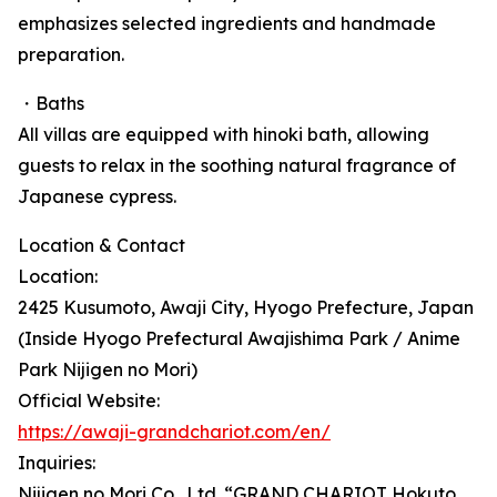
emphasizes selected ingredients and handmade
preparation.
・Baths
All villas are equipped with hinoki bath, allowing
guests to relax in the soothing natural fragrance of
Japanese cypress.
Location & Contact
Location:
2425 Kusumoto, Awaji City, Hyogo Prefecture, Japan
(Inside Hyogo Prefectural Awajishima Park / Anime
Park Nijigen no Mori)
Official Website:
https://awaji-grandchariot.com/en/
Inquiries:
Nijigen no Mori Co., Ltd. “GRAND CHARIOT Hokuto