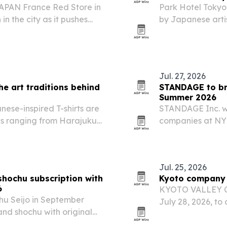
PAN France Red Store in
Park Hotel Tokyo
in the city as it pushes
by Japanese arti
knife market.
The room turns a 
centered on Japa
Jul. 27, 2026
he art traditions behind
STANDAGE to br
Summer 2026
ese-inspired T-shirts are
STANDAGE Inc. w
es ranging from Harajuku
companies at NY
aiming to connect
Jul. 25, 2026
hochu subscription with
Kyoto company t
6
KYOTO VALLEY Co.
u Seijo in September
July 28, 2026, to
nd shochu with original
team managed pri
rs.