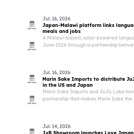
Jul. 16, 2026
Japan-Malawi platform links langua
meals and jobs
A Malawi-based, solar-powered langua
June 2026 through a partnership bet
Beehive Centre of Social Enterprise.
Jul. 16, 2026
Marin Sake Imports to distribute Ju
in the US and Japan
Marin Sake Imports and JuJu Labs hav
partnership that makes Marin Sake the 
distributor for Next World Wines and Ne
retail, with market development in Jap
Jul. 14, 2026
J+B Showroom launches Love Japan