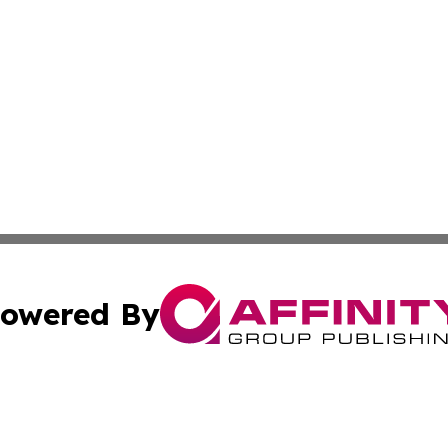
owered By
ubmit Press Release
Terms & Conditions
Copyright/DMCA
s Inc. dba Affinity Group Publishing & Japan Culture Press