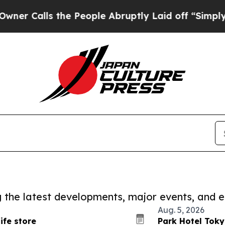
s the People Abruptly Laid off “Simply a Math
ng the latest developments, major events, and e
Aug. 5, 2026
ife store
Park Hotel Toky