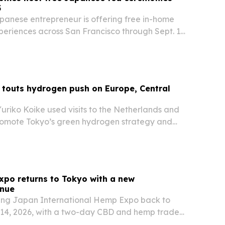
5
panese entrepreneur is offering free in-home
eriences across San Francisco through Sept. 15,
 cultural project testing interest in Japanese
future permanent hub. The effort is…
touts hydrogen push on Europe, Central
uriko Koike used visits to the Netherlands and
omote Tokyo’s green hydrogen strategy and
gital innovation, resilience and education.
po returns to Tokyo with a new
nue
ring Japan International Hemp Expo back to
-14, 2026, with a two-day CBD and hemp trade
vent at House of OMOTESANDO. Organizers say