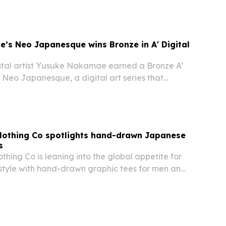
ole-building format is designed to increase
’s Neo Japanesque wins Bronze in A' Digital
tal artist Yusuke Nakamae earned a Bronze A’
 Neo Japanesque, a digital art series that
pirituality, architecture and futurism.
lothing Co spotlights hand-drawn Japanese
s
hing Co is leaning into the global appetite for
style with hand-drawn graphic tees for men and