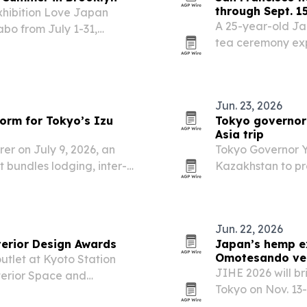
through Sept. 1
xhibition Love Japan
A 25-year-old Ja
bo from July 1-31,
tea ceremony exp
 Ibasen and PAS. The
2026, as part of a
 designers and consumers
traditions and a 
Jun. 23, 2026
orm for Tokyo’s Izu
Tokyo governor 
Asia trip
er on July 9, 2026, an
Tokyo Governor Y
 bundles lodging, inter-
Kazakhstan to pr
kyo’s Izu Islands.
deepen ties on di
Jun. 22, 2026
terior Design Awards
Japan’s hemp ex
Omotesando ve
utlet at Kyoto Station
JIHE 2026 will b
terior Space and
Tokyo on Nov. 13
and community e