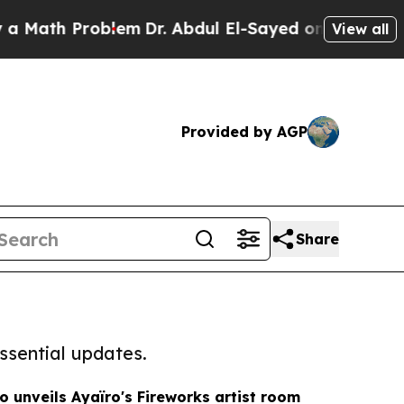
 Problem
Dr. Abdul El-Sayed on Historic Michigan 
View all
Provided by AGP
Share
ssential updates.
o unveils Ayaïro's Fireworks artist room