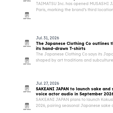
TAIMATSU Inc. has opened MUSASHI JA
Paris, marking the brand’s third location 
deeper into Europe’s Japanese kitchen 
Jul. 31, 2026
The Japanese Clothing Co outlines t
its hand-drawn T-shirts
The Japanese Clothing Co says its Japan
shaped by art traditions and subcultur
and manga to Nihonga and Shodo.
Jul. 27, 2026
SAKEANI JAPAN to launch sake and s
voice actor audio in September 202
SAKEANI JAPAN plans to launch Kokush
2026, pairing seasonal Japanese sake a
audio programs narrated by voice acto