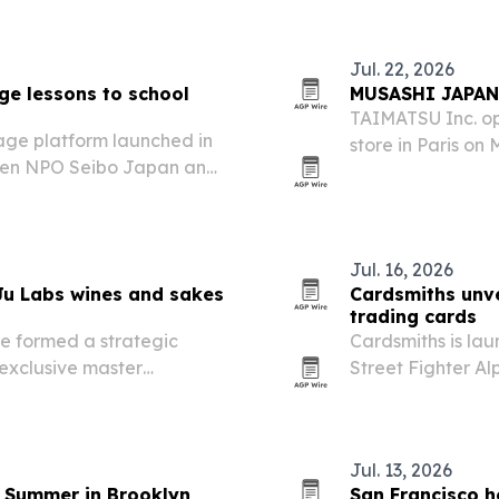
Jul. 22, 2026
ge lessons to school
MUSASHI JAPAN o
TAIMATSU Inc. op
ge platform launched in
store in Paris on
ween NPO Seibo Japan and
knife brand’s ex
Jul. 16, 2026
Ju Labs wines and sakes
Cardsmiths unve
trading cards
e formed a strategic
Cardsmiths is la
exclusive master
Street Fighter Al
xt World Sakes in U.S.
preorder availab
an.
select U.S. retaile
Jul. 13, 2026
 Summer in Brooklyn
San Francisco 