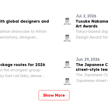
the expanded, wh
business…
Jul. 2, 2026
th global designers and
Yusuke Nakamae
Art Awards
ashion showcase to Hilton
Tokyo-based digi
entations, designer
Design Award for
blends Japanese s
Jun. 29, 2026
ckage routes for 2026
The Japanese C
street-style tee
n the strongest group-
The Japanese Clot
y fast rail links, dense
Japanese street 
ooking platforms.
women.
Show More