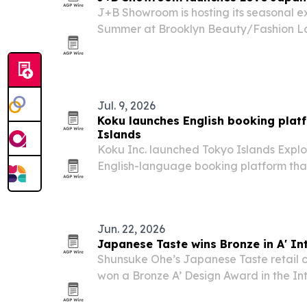
J+B Showroom is hosting its seasonal e
Summer at Brooklyn Beauty/Fashion La
featuring Japanese craftsmanship from
show aims to connect New York buyers,
with…
Jul. 9, 2026
Koku launches English booking platf
Islands
Koku Inc. launched Tokyo Islands Explor
English-language booking platform that
island transport and activities across To
Jun. 22, 2026
Japanese Taste wins Bronze in A' In
Shunsuke Ohe’s Japanese Taste retail o
won a Bronze A’ Design Award in the In
Exhibition Design category.