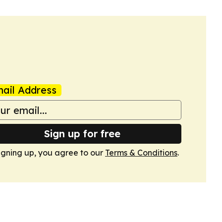
ail Address
Sign up for free
igning up, you agree to our
Terms & Conditions
.