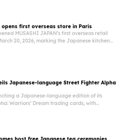
pens first overseas store in Paris
ened MUSASHI JAPAN’s first overseas retail
 March 20, 2026, marking the Japanese kitchen
pansion beyond Japan.
ils Japanese-language Street Fighter Alpha
unching a Japanese-language edition of its
pha: Warriors’ Dream trading cards, with
ility coming soon through the company and
rs.
homes host free Japanese tea ceremonies