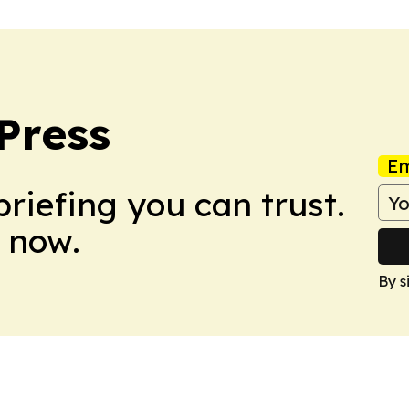
Press
Em
briefing you can trust.
 now.
By s