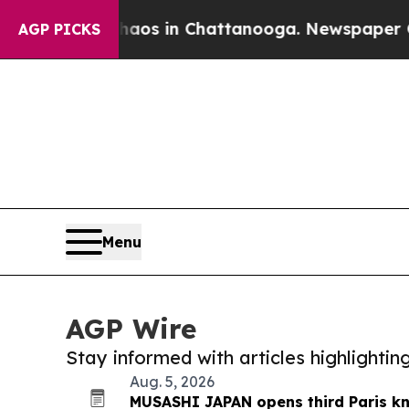
pse
Chaos in Chattanooga. Newspaper Owner Call
AGP PICKS
Menu
AGP Wire
Stay informed with articles highlighti
Aug. 5, 2026
MUSASHI JAPAN opens third Paris kn