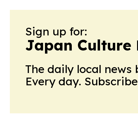
Sign up for:
Japan Culture 
The daily local news 
Every day. Subscribe