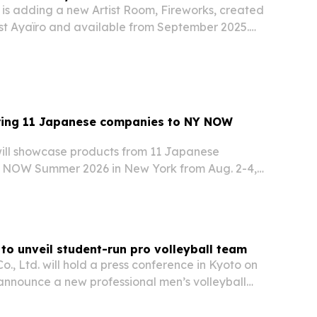
 is adding a new Artist Room, Fireworks, created
st Ayaïro and available from September 2025.
guest space into a 360-degree installation
nese aesthetics, transience and an immersive…
ing 11 Japanese companies to NY NOW
ill showcase products from 11 Japanese
 NOW Summer 2026 in New York from Aug. 2-4,
 mostly U.S.-new items with international buyers.
o unveil student-run pro volleyball team
, Ltd. will hold a press conference in Kyoto on
 announce a new professional men’s volleyball
marily by university students.