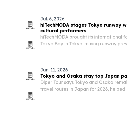
Jul. 6, 2026
hiTechMODA stages Tokyo runway wi
cultural performers
hiTechMODA brought its international f
Tokyo Bay in Tokyo, mixing runway pres
networking and cultural performance.
Jun. 11, 2026
Tokyo and Osaka stay top Japan pa
Diper Tour says Tokyo and Osaka remai
travel routes in Japan for 2026, helped b
attractions and growing use of online b