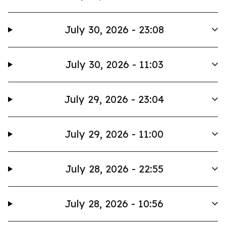
July 30, 2026 - 23:08
July 30, 2026 - 11:03
July 29, 2026 - 23:04
July 29, 2026 - 11:00
July 28, 2026 - 22:55
July 28, 2026 - 10:56