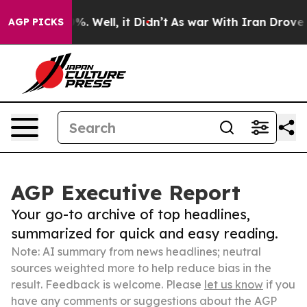
und 40%. Well, it Didn’t
As war With Iran Drove oil P
AGP PICKS
AGP Executive Report
Your go-to archive of top headlines,
summarized for quick and easy reading.
Note: AI summary from news headlines; neutral
sources weighted more to help reduce bias in the
result. Feedback is welcome. Please
let us know
if you
have any comments or suggestions about the AGP