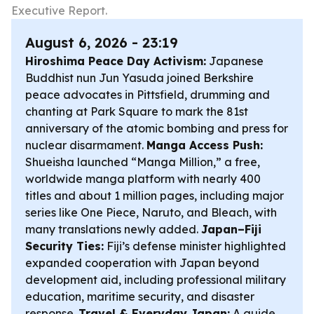
Executive Report.
August 6, 2026 - 23:19
Hiroshima Peace Day Activism:
Japanese
Buddhist nun Jun Yasuda joined Berkshire
peace advocates in Pittsfield, drumming and
chanting at Park Square to mark the 81st
anniversary of the atomic bombing and press for
nuclear disarmament.
Manga Access Push:
Shueisha launched “Manga Million,” a free,
worldwide manga platform with nearly 400
titles and about 1 million pages, including major
series like One Piece, Naruto, and Bleach, with
many translations newly added.
Japan–Fiji
Security Ties:
Fiji’s defense minister highlighted
expanded cooperation with Japan beyond
development aid, including professional military
education, maritime security, and disaster
response.
Travel & Everyday Japan:
A guide