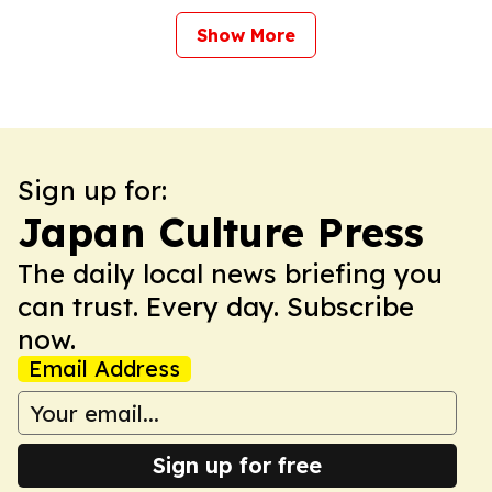
Show More
Sign up for:
Japan Culture Press
The daily local news briefing you
can trust. Every day. Subscribe
now.
Email Address
Sign up for free