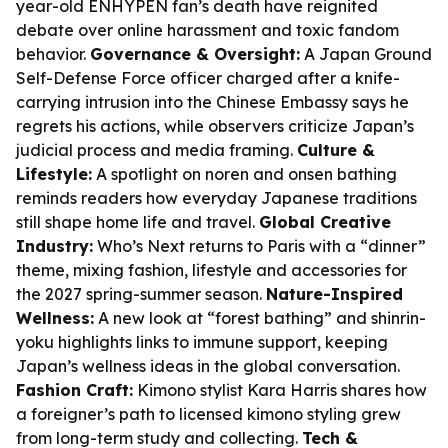
year-old ENHYPEN fan’s death have reignited
debate over online harassment and toxic fandom
behavior.
Governance & Oversight:
A Japan Ground
Self-Defense Force officer charged after a knife-
carrying intrusion into the Chinese Embassy says he
regrets his actions, while observers criticize Japan’s
judicial process and media framing.
Culture &
Lifestyle:
A spotlight on noren and onsen bathing
reminds readers how everyday Japanese traditions
still shape home life and travel.
Global Creative
Industry:
Who’s Next returns to Paris with a “dinner”
theme, mixing fashion, lifestyle and accessories for
the 2027 spring-summer season.
Nature-Inspired
Wellness:
A new look at “forest bathing” and shinrin-
yoku highlights links to immune support, keeping
Japan’s wellness ideas in the global conversation.
Fashion Craft:
Kimono stylist Kara Harris shares how
a foreigner’s path to licensed kimono styling grew
from long-term study and collecting.
Tech &