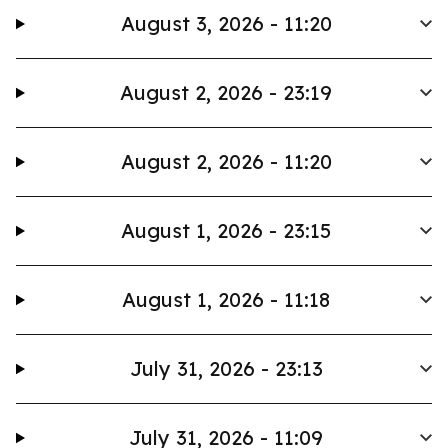
August 3, 2026 - 11:20
August 2, 2026 - 23:19
August 2, 2026 - 11:20
August 1, 2026 - 23:15
August 1, 2026 - 11:18
July 31, 2026 - 23:13
July 31, 2026 - 11:09