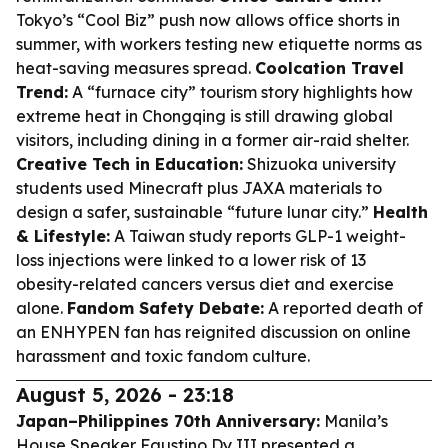
Tokyo’s “Cool Biz” push now allows office shorts in
summer, with workers testing new etiquette norms as
heat-saving measures spread.
Coolcation Travel
Trend:
A “furnace city” tourism story highlights how
extreme heat in Chongqing is still drawing global
visitors, including dining in a former air-raid shelter.
Creative Tech in Education:
Shizuoka university
students used Minecraft plus JAXA materials to
design a safer, sustainable “future lunar city.”
Health
& Lifestyle:
A Taiwan study reports GLP-1 weight-
loss injections were linked to a lower risk of 13
obesity-related cancers versus diet and exercise
alone.
Fandom Safety Debate:
A reported death of
an ENHYPEN fan has reignited discussion on online
harassment and toxic fandom culture.
August 5, 2026 - 23:18
Japan–Philippines 70th Anniversary:
Manila’s
House Speaker Faustino Dy III presented a