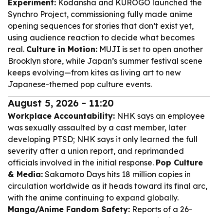
Experiment:
Kodansha and KUROGO launched the
Synchro Project, commissioning fully made anime
opening sequences for stories that don’t exist yet,
using audience reaction to decide what becomes
real.
Culture in Motion:
MUJI is set to open another
Brooklyn store, while Japan’s summer festival scene
keeps evolving—from kites as living art to new
Japanese-themed pop culture events.
August 5, 2026 - 11:20
Workplace Accountability:
NHK says an employee
was sexually assaulted by a cast member, later
developing PTSD; NHK says it only learned the full
severity after a union report, and reprimanded
officials involved in the initial response.
Pop Culture
& Media:
Sakamoto Days hits 18 million copies in
circulation worldwide as it heads toward its final arc,
with the anime continuing to expand globally.
Manga/Anime Fandom Safety:
Reports of a 26-