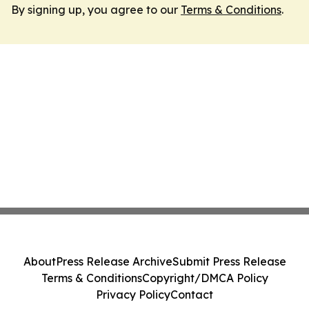
By signing up, you agree to our
Terms & Conditions
.
About
Press Release Archive
Submit Press Release
Terms & Conditions
Copyright/DMCA Policy
Privacy Policy
Contact