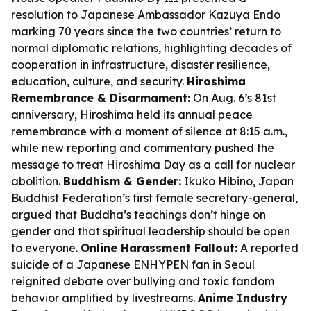
resolution to Japanese Ambassador Kazuya Endo
marking 70 years since the two countries’ return to
normal diplomatic relations, highlighting decades of
cooperation in infrastructure, disaster resilience,
education, culture, and security.
Hiroshima
Remembrance & Disarmament:
On Aug. 6’s 81st
anniversary, Hiroshima held its annual peace
remembrance with a moment of silence at 8:15 a.m.,
while new reporting and commentary pushed the
message to treat Hiroshima Day as a call for nuclear
abolition.
Buddhism & Gender:
Ikuko Hibino, Japan
Buddhist Federation’s first female secretary-general,
argued that Buddha’s teachings don’t hinge on
gender and that spiritual leadership should be open
to everyone.
Online Harassment Fallout:
A reported
suicide of a Japanese ENHYPEN fan in Seoul
reignited debate over bullying and toxic fandom
behavior amplified by livestreams.
Anime Industry