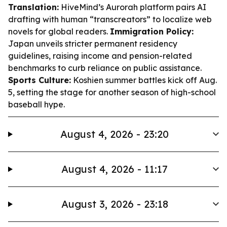
Translation:
HiveMind’s Aurorah platform pairs AI
drafting with human “transcreators” to localize web
novels for global readers.
Immigration Policy:
Japan unveils stricter permanent residency
guidelines, raising income and pension-related
benchmarks to curb reliance on public assistance.
Sports Culture:
Koshien summer battles kick off Aug.
5, setting the stage for another season of high-school
baseball hype.
August 4, 2026 - 23:20
August 4, 2026 - 11:17
August 3, 2026 - 23:18