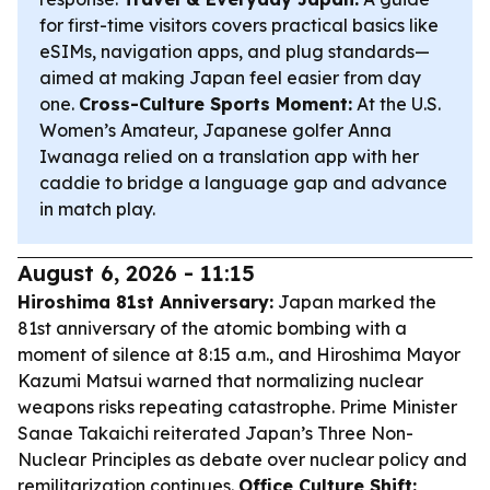
for first-time visitors covers practical basics like
eSIMs, navigation apps, and plug standards—
aimed at making Japan feel easier from day
one.
Cross-Culture Sports Moment:
At the U.S.
Women’s Amateur, Japanese golfer Anna
Iwanaga relied on a translation app with her
caddie to bridge a language gap and advance
in match play.
August 6, 2026 - 11:15
Hiroshima 81st Anniversary:
Japan marked the
81st anniversary of the atomic bombing with a
moment of silence at 8:15 a.m., and Hiroshima Mayor
Kazumi Matsui warned that normalizing nuclear
weapons risks repeating catastrophe. Prime Minister
Sanae Takaichi reiterated Japan’s Three Non-
Nuclear Principles as debate over nuclear policy and
remilitarization continues.
Office Culture Shift: