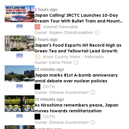
2 hours ago
Japan Calling! IRCTC Launches 10-Day
Dream Tour With Bullet Train and Mount
Fuji
Asianet Newsable
Owner: Rajeev Chandrasekhar
3 hours ago
Japan’s Food Exports Hit Record High as
Green Tea and Yellowtail Lead Growth
Knox County News - Nebraska
Owner: Carrie Pitzer
33 minutes ago
Japan marks 81st A-bomb anniversary
amid debate over nuclear policies
CGTN
Owner: Chinese Government
33 minutes ago
As Hiroshima remembers peace, Japan
moves towards remilitarization
CGTN
Owner: Chinese Government