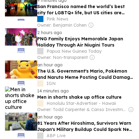
9 minutes ago
San Francisco named the world’s best
city for LGBTQ+ life, but US cities are
sliding
Pink News
Owner: Benjamin Cohen
2 hours ago
PNG Family Enjoys Memorable Japan
Holiday Through Air Niugini Tours
Papua New Guinea Today
Owner: Non-transparent
an hour ago
The U.S. Government's Mario, Pokémon
and Naruto Meme Posting Could Damage
These Franchises, Japanese Officials
IGN
Warn
14 minutes ago
Men in shorts shake up office culture
Honolulu Star-Advertiser - Hawaii
Owner: Todd Carpenter & Canso Investment Counsel
an hour ago
81 Years After Hiroshima, Survivors Warn
Japan's Military Buildup Could Spark New
War
ABP Live