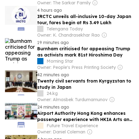
Owner: The Sarkar Family
4 hours ago
IRCTC unveils all-inclusive 10-day Japan
tour, fares begin at Rs 3.49 Lakh
Telengana Today
Owner: K. Chandrasekhar Rao
19 minutes ago
Burnham criticised for appeasing Trump
as activists mark 81st Hiroshima Day
Morning Star
Owner: People's Press Printing Society
42 minutes ago
Twenty civil servants from Kyrgyzstan to
study in Japan
24.kg
Owner: Almasbek Turdumamunov
24 minutes ago
Airport Authority Hong Kong enhances
passenger experience with HKIA Arts and
Culture Festival
Future Travel Experience
Owner: Daniel Coleman