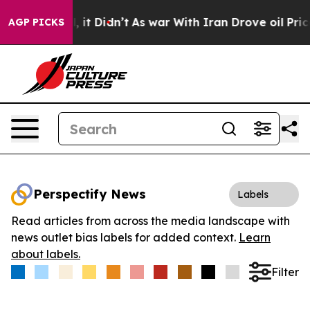
. Well, it Didn’t
As war With Iran Drove oil Prices 
AGP PICKS
Perspectify News
Labels
Read articles from across the media landscape with
news outlet bias labels for added context.
Learn
about labels.
Filter