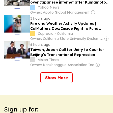
over Japanese internet after Kumamoto
disaster kills 38
Yahoo News
Owner: Apollo Global Management
5 hours ago
Fire and Weather Activity Updates |
CalMatters Doc: Inside Fight to Fund
Health Care | Japanese Food and Cultural
Capradio - California
Bazaar
Owner: California State University System & National Public Radio (NPR) Member Network
6 hours ago
Taiwan, Japan Call for Unity to Counter
Beijing’s Transnational Repression
Vision Times
Owner: Kanzhongguo Association Inc
Show More
Sign up for: