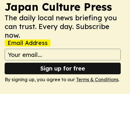
Japan Culture Press
The daily local news briefing you
can trust. Every day. Subscribe
now.
Email Address
Sign up for free
By signing up, you agree to our
Terms & Conditions
.