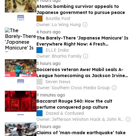
4 hours ago
Atomic bombing survivor appeals to
Japanese government to pursue peace
Bastille Post
Owner: Lo Wing Hung
4 hours ago
The Barely-There 'Japanese Manicure' Is
Everywhere Right Now: 4 Fresh
Inspiration Ideas To Try This Summer
ELLE India
Owner: Bhartia Family
3 hours ago
Socceroos veteran Awer Mabil seals A-
League homecoming as Jackson Irvine
joins Japan’s Cerezo Osaka
Seven News
Owner: Southern Cross Media Group
9 minutes ago
Baccarat Rouge 540: How the cult
perfume conquered pop culture
Dazed & Confused
Owner: Jefferson Winston Hack & John Rankin Waddell
5 hours ago
Claims of ‘man-made earthquake’ take