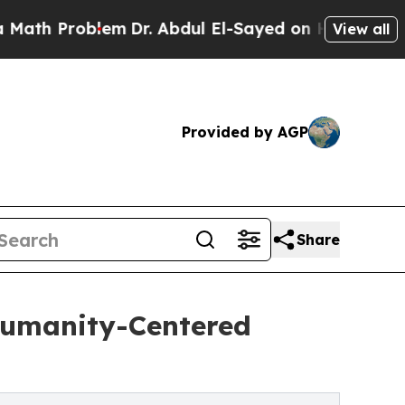
h Problem
Dr. Abdul El-Sayed on Historic Michiga
View all
Provided by AGP
Share
Humanity-Centered