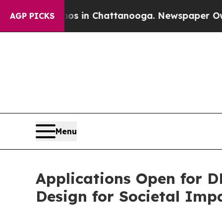
lapse
Chaos in Chattanooga. Newspaper Owner Ca
AGP PICKS
Menu
Applications Open for 
Design for Societal Imp