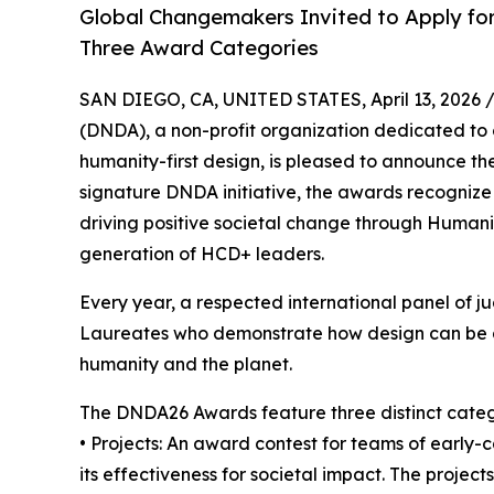
Global Changemakers Invited to Apply for
Three Award Categories
SAN DIEGO, CA, UNITED STATES, April 13, 2026 
(DNDA), a non-profit organization dedicated to 
humanity-first design, is pleased to announce t
signature DNDA initiative, the awards recognize
driving positive societal change through Human
generation of HCD+ leaders.
Every year, a respected international panel of ju
Laureates who demonstrate how design can be a c
humanity and the planet.
The DNDA26 Awards feature three distinct categ
• Projects: An award contest for teams of early-
its effectiveness for societal impact. The projec