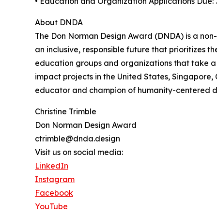
• Education and Organization Applications Due: 
About DNDA
The Don Norman Design Award (DNDA) is a non-p
an inclusive, responsible future that prioritizes
education groups and organizations that take a
impact projects in the United States, Singapore
educator and champion of humanity-centered des
Christine Trimble
Don Norman Design Award
ctrimble@dnda.design
Visit us on social media:
LinkedIn
Instagram
Facebook
YouTube