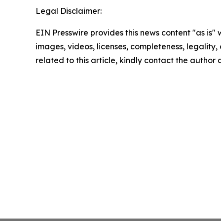
Legal Disclaimer:
EIN Presswire provides this news content "as is" 
images, videos, licenses, completeness, legality, o
related to this article, kindly contact the author