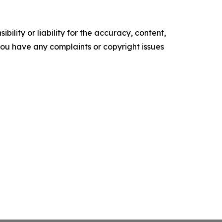
ility or liability for the accuracy, content,
f you have any complaints or copyright issues