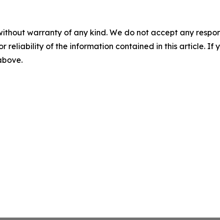
without warranty of any kind. We do not accept any responsib
r reliability of the information contained in this article. I
 above.