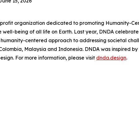
June 15, 2026
rofit organization dedicated to promoting Humanity-Cen
 the well-being of all life on Earth. Last year, DNDA celeb
 humanity-centered approach to addressing societal chal
, Colombia, Malaysia and Indonesia. DNDA was inspired by
ign. For more information, please visit
dnda.design
.