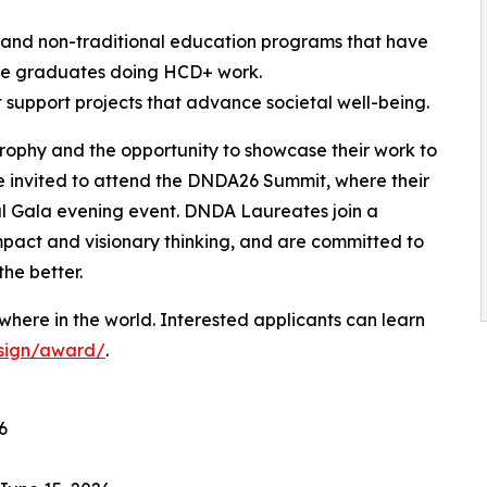
l and non-traditional education programs that have
ve graduates doing HCD+ work.
t support projects that advance societal well-being.
trophy and the opportunity to showcase their work to
e invited to attend the DNDA26 Summit, where their
al Gala evening event. DNDA Laureates join a
mpact and visionary thinking, and are committed to
the better.
here in the world. Interested applicants can learn
esign/award/
.
6