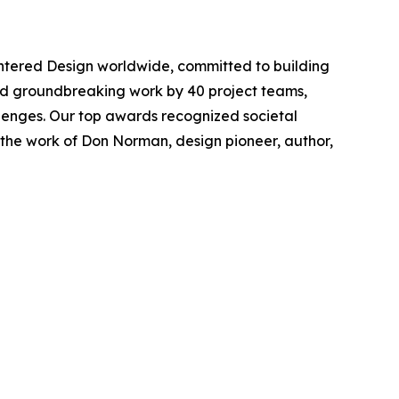
tered Design worldwide, committed to building
rated groundbreaking work by 40 project teams,
lenges. Our top awards recognized societal
 the work of Don Norman, design pioneer, author,