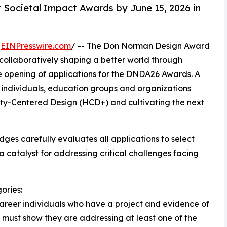
 Societal Impact Awards by June 15, 2026 in
/
EINPresswire.com
/ -- The Don Norman Design Award
collaboratively shaping a better world through
he opening of applications for the DNDA26 Awards. A
 individuals, education groups and organizations
ity-Centered Design (HCD+) and cultivating the next
dges carefully evaluates all applications to select
atalyst for addressing critical challenges facing
ories:
career individuals who have a project and evidence of
ts must show they are addressing at least one of the