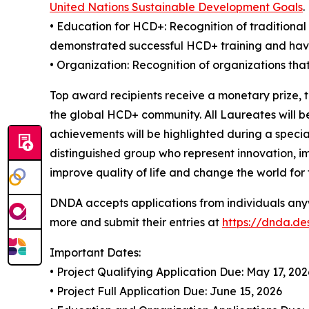
United Nations Sustainable Development Goals
.
• Education for HCD+: Recognition of traditiona
demonstrated successful HCD+ training and ha
• Organization: Recognition of organizations tha
Top award recipients receive a monetary prize, 
the global HCD+ community. All Laureates will b
achievements will be highlighted during a speci
distinguished group who represent innovation, i
improve quality of life and change the world for 
DNDA accepts applications from individuals anyw
more and submit their entries at
https://dnda.d
Important Dates:
• Project Qualifying Application Due: May 17, 202
• Project Full Application Due: June 15, 2026