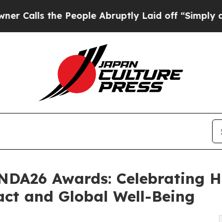
lls the People Abruptly Laid off “Simply a Mat
DNDA26 Awards: Celebrating 
act and Global Well-Being