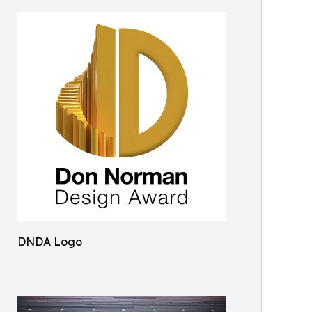
DNDA Logo