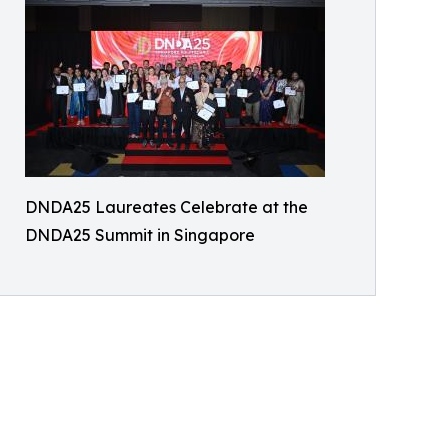
DNDA25 Laureates Celebrate at the
DNDA25 Summit in Singapore